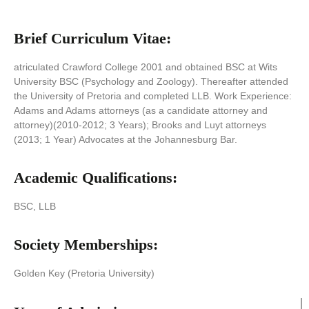
Brief Curriculum Vitae:
atriculated Crawford College 2001 and obtained BSC at Wits
University BSC (Psychology and Zoology). Thereafter attended
the University of Pretoria and completed LLB. Work Experience:
Adams and Adams attorneys (as a candidate attorney and
attorney)(2010-2012; 3 Years); Brooks and Luyt attorneys
(2013; 1 Year) Advocates at the Johannesburg Bar.
Academic Qualifications:
BSC, LLB
Society Memberships:
Golden Key (Pretoria University)