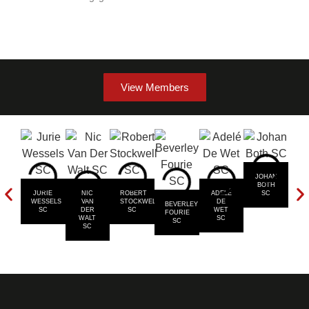
View Members
JOHAN
BOTH
JURIE
NIC
ROBERT
ADELÉ
SC
T
WESSELS
VAN
STOCKWELL
DE
MU
BEVERLEY
SC
DER
SC
WET
FOURIE
WALT
SC
SC
SC