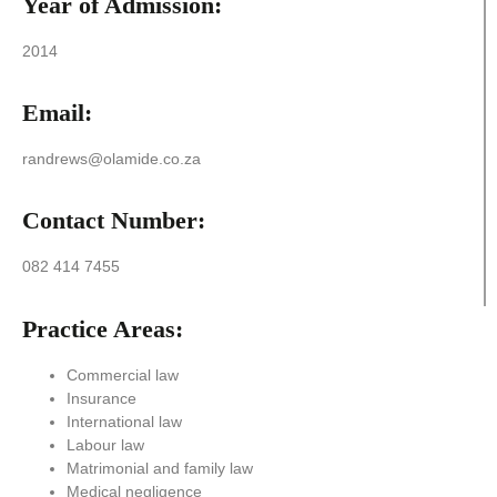
Year of Admission:
2014
Email:
randrews@olamide.co.za
Contact Number:
082 414 7455
Practice Areas:
Commercial law
Insurance
International law
Labour law
Matrimonial and family law
Medical negligence