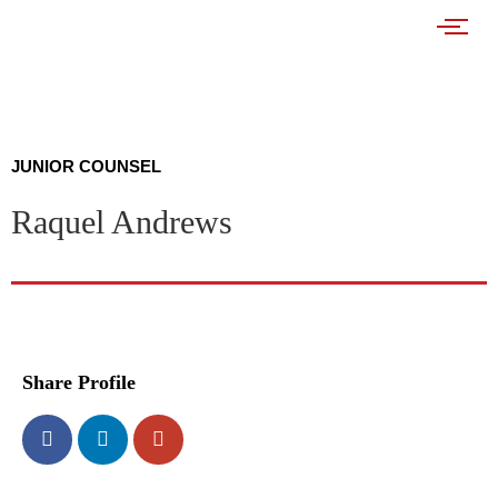
JUNIOR COUNSEL
Raquel Andrews
Share Profile