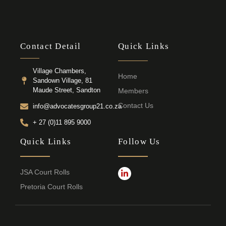
Contact Detail
Quick Links
Village Chambers,
Home
Sandown Village, 81
Maude Street, Sandton
Members
Contact Us
info@advocatesgroup21.co.za
+ 27 (0)11 895 9000
Quick Links
Follow Us
JSA Court Rolls
Pretoria Court Rolls