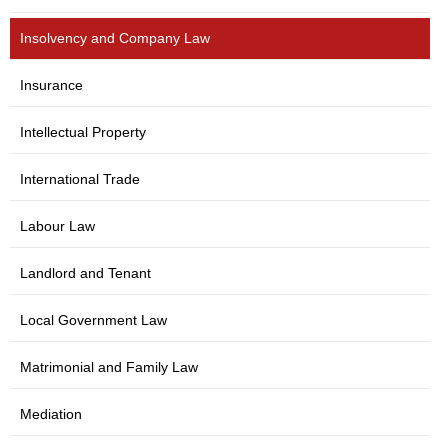
Insolvency and Company Law
Insurance
Intellectual Property
International Trade
Labour Law
Landlord and Tenant
Local Government Law
Matrimonial and Family Law
Mediation