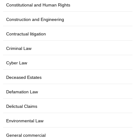
Constitutional and Human Rights
Construction and Engineering
Contractual litigation
Criminal Law
Cyber Law
Deceased Estates
Defamation Law
Delictual Claims
Environmental Law
General commercial