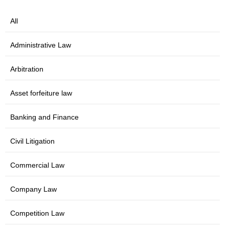
All
Administrative Law
Arbitration
Asset forfeiture law
Banking and Finance
Civil Litigation
Commercial Law
Company Law
Competition Law