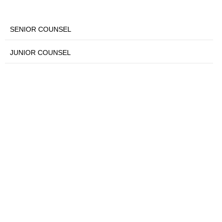
SENIOR COUNSEL
JUNIOR COUNSEL