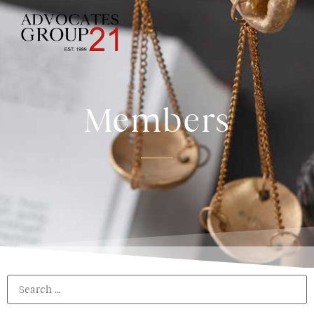
Members