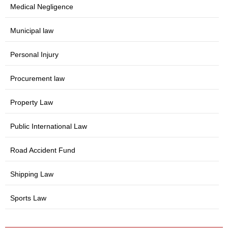
Medical Negligence
Municipal law
Personal Injury
Procurement law
Property Law
Public International Law
Road Accident Fund
Shipping Law
Sports Law